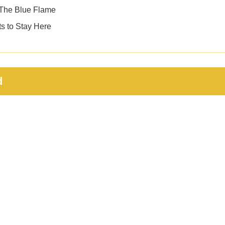
 — The Blue Flame
s to Stay Here
d