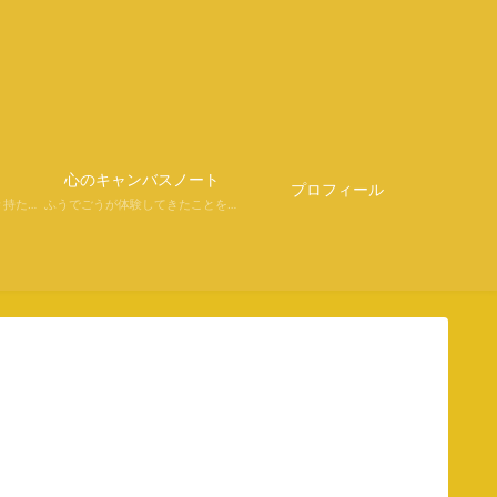
さ
心のキャンバスノート
プロフィール
#持たない学びプレゼンツ＃持たない強さからの学び
ふうでごうが体験してきたことを、ふうでごう目線で面白く、自由きままにつづっています。心あたたまる時間をすごしていただけると幸いです。