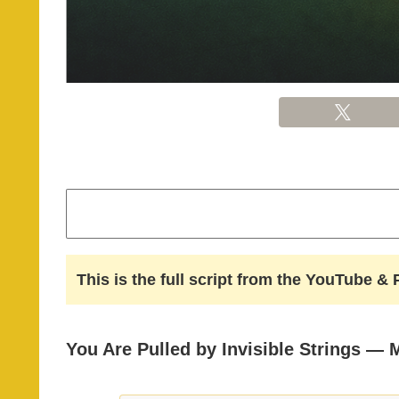
This is the full script from the YouTube 
You Are Pulled by Invisible Strings — 