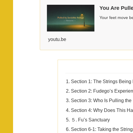
You Are Pull
Your feet move be
youtu.be
Section 1: The Strings Being
Section 2: Fudego’s Experie
Section 3: Who Is Pulling the
Section 4: Why Does This H
５. Fu’s Sanctuary
Section 6-1: Taking the Strin