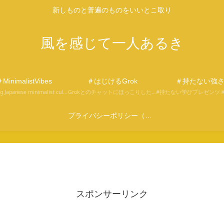
新しものと普遍のものをいいとこ取り
風を感じて一人あるき
MinimalistVibes
＃はじけるGrok
＃持たない強
Exploring Japanese minimalist culture through the eyes of Fudego, an English learner and site operator.
Grokとのチャットにほっこりしたり、分からなかったり。そんな会話の中から気づきをお届け。Grokへの面白い問いかけを見つけてください。
プライバシーポリシー（改正電気通信事業法及び外部通信規律に関する事項を含む）
スポンサーリンク