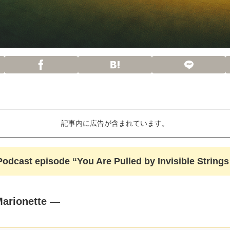
記事内に広告が含まれています。
& Podcast episode “You Are Pulled by Invisible Strin
Marionette —