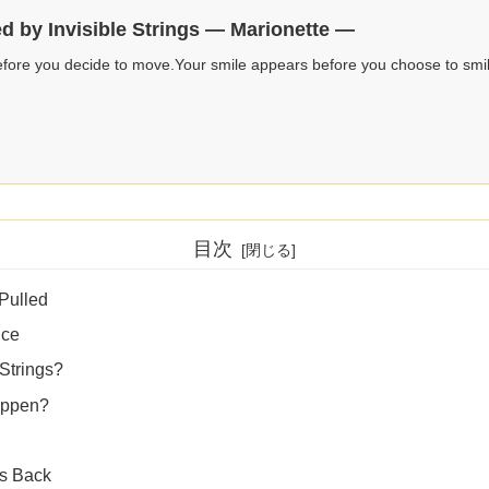
ed by Invisible Strings — Marionette —
fore you decide to move.Your smile appears before you choose to smi
目次
 Pulled
nce
 Strings?
appen?
gs Back