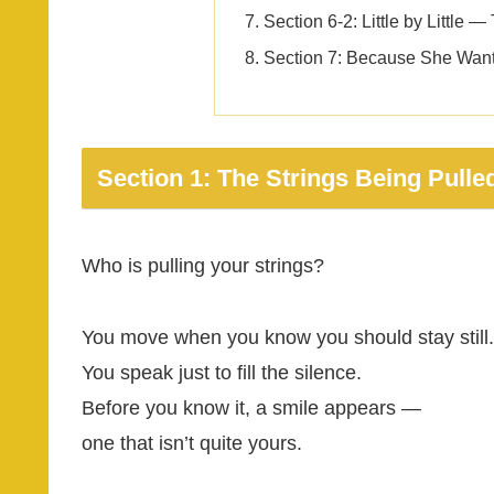
Section 6-2: Little by Little
Section 7: Because She Want
Section 1: The Strings Being Pulle
Who is pulling your strings?
You move when you know you should stay still.
You speak just to fill the silence.
Before you know it, a smile appears —
one that isn’t quite yours.