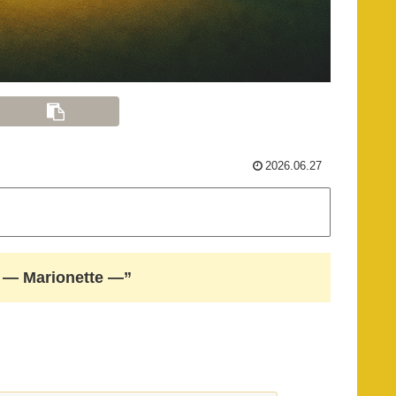
2026.06.27
gs — Marionette —”