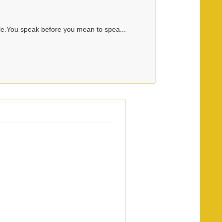
le.You speak before you mean to spea...