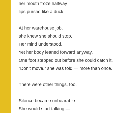
her mouth froze halfway —
lips pursed like a duck.
At her warehouse job,
she knew she should stop.
Her mind understood.
Yet her body leaned forward anyway.
One foot stepped out before she could catch it.
“Don’t move,” she was told — more than once.
There were other things, too.
Silence became unbearable.
She would start talking —