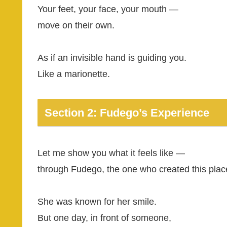
Your feet, your face, your mouth —
move on their own.
As if an invisible hand is guiding you.
Like a marionette.
Section 2: Fudego’s Experience
Let me show you what it feels like —
through Fudego, the one who created this plac
She was known for her smile.
But one day, in front of someone,