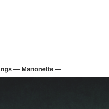
trings — Marionette —