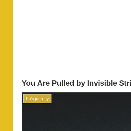
You Are Pulled by Invisible S
Fu's journey