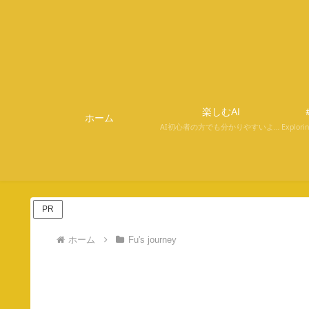
楽しむAI
＃
ホーム
AI初心者の方でも分かりやすいように解説しています。
PR
ホーム
Fu's journey